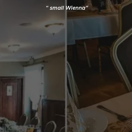
" small Wienna"