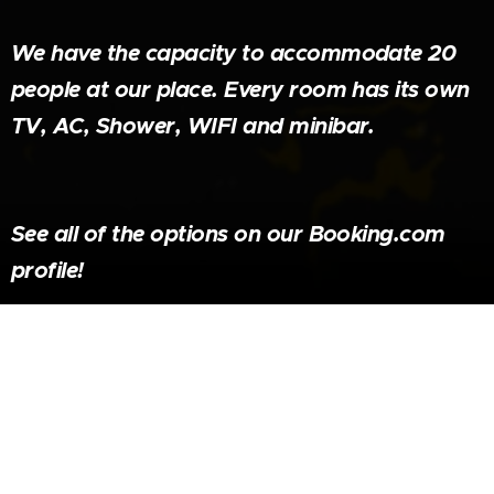
We have the capacity to accommodate 20
people at our place. Every room has its own
TV, AC, Shower, WIFI and minibar.
See all of the options on our Booking.com
profile!