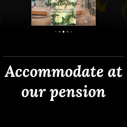
Accommodate at
our pension