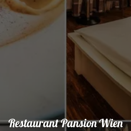
Restaurant Pansion Wien