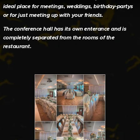
ideal place for meetings, weddings, birthday-partys
or for just meeting up with your friends.
The conference hall has its own enterance and is
completely separated from the rooms of the
restaurant.