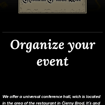
Organize your
event
We offer a universal conference hall, wich is located
in the area of the restaurant in Čierny Brod. It´´ s and