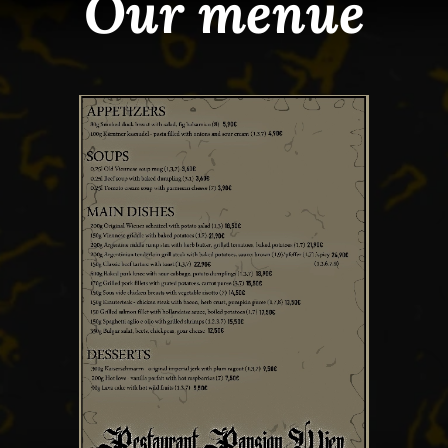
Our menue